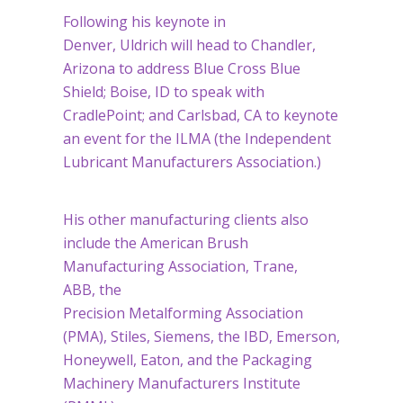
Following his keynote in
Denver, Uldrich will head to Chandler,
Arizona to address Blue Cross Blue
Shield; Boise, ID to speak with
CradlePoint; and Carlsbad, CA to keynote
an event for the ILMA (the Independent
Lubricant Manufacturers Association.)
His other manufacturing clients also
include the American Brush
Manufacturing Association, Trane,
ABB, the
Precision Metalforming Association
(PMA), Stiles, Siemens, the IBD, Emerson,
Honeywell, Eaton, and the Packaging
Machinery Manufacturers Institute