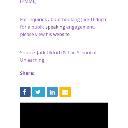
(PMMI.)
For inquiries about booking Jack Uldrich
for a public
speaking
engagement,
please view his
website.
Source: Jack Uldrich & The School of
Unlearning
Share: