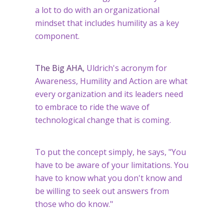
a lot to do with an organizational
mindset that includes humility as a key
component.
The Big AHA,
Uldrich's acronym for
Awareness, Humility and Action are what
every organization and its leaders need
to embrace to ride the wave of
technological change that is coming.
To put the concept simply, he says, "You
have to be aware of your limitations. You
have to know what you don't know and
be willing to seek out answers from
those who do know."