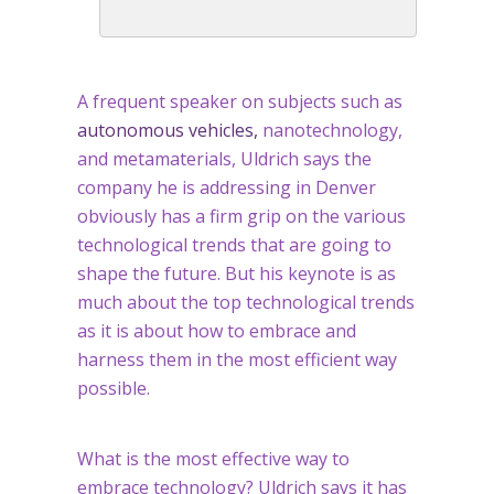
A frequent speaker on subjects such as
autonomous vehicles,
nanotechnology,
and metamaterials, Uldrich says the
company he is addressing in Denver
obviously has a firm grip on the various
technological trends that are going to
shape the future. But his keynote is as
much about the top technological trends
as it is about how to embrace and
harness them in the most efficient way
possible.
What is the most effective way to
embrace technology? Uldrich says it has