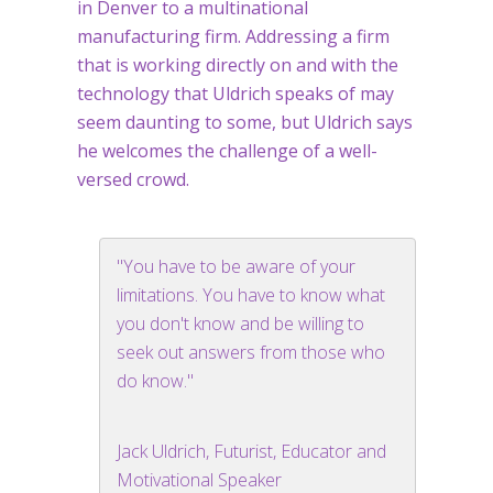
in Denver to a multinational
manufacturing firm. Addressing a firm
that is working directly on and with the
technology that Uldrich speaks of may
seem daunting to some, but Uldrich says
he welcomes the challenge of a well-
versed crowd.
"You have to be aware of your
limitations. You have to know what
you don't know and be willing to
seek out answers from those who
do know."
Jack Uldrich, Futurist, Educator and
Motivational Speaker