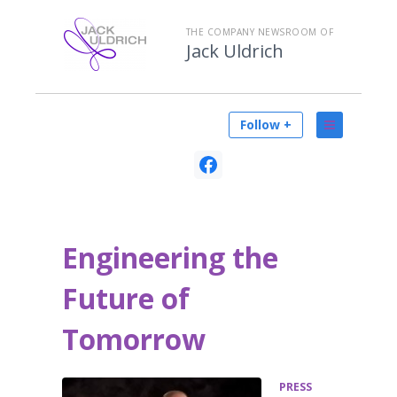
THE COMPANY NEWSROOM OF
Jack Uldrich
Follow +
Engineering the
Future of
Tomorrow
PRESS