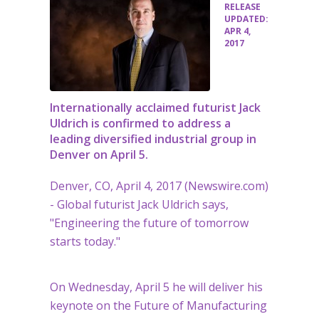
•
RELEASE
UPDATED:
APR 4,
2017
Internationally acclaimed futurist Jack
Uldrich is confirmed to address a
leading diversified industrial group in
Denver on April 5.
Denver, CO, April 4, 2017 (Newswire.com)
-
Global futurist Jack Uldrich says,
"Engineering the future of tomorrow
starts today."
On Wednesday, April 5 he will deliver his
keynote on the Future of Manufacturing